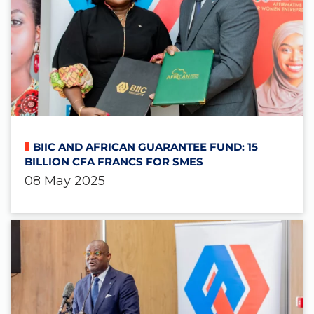
BIIC AND AFRICAN GUARANTEE FUND: 15
BILLION CFA FRANCS FOR SMES
08 May 2025