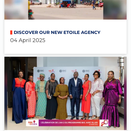
DISCOVER OUR NEW ETOILE AGENCY
04 April 2025