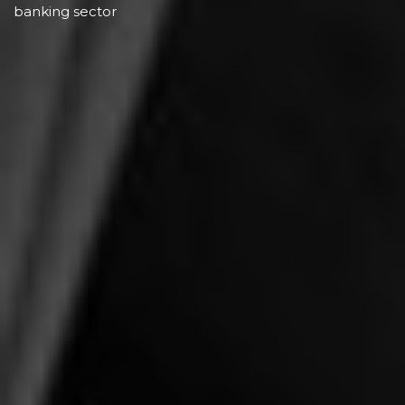
banking sector