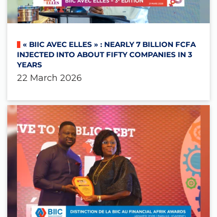
« BIIC AVEC ELLES » : NEARLY 7 BILLION FCFA
INJECTED INTO ABOUT FIFTY COMPANIES IN 3
YEARS
22 March 2026