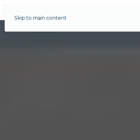
Menu
Skip to main content