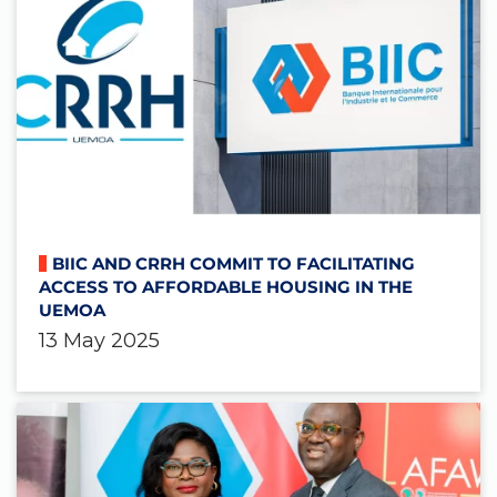
BIIC AND CRRH COMMIT TO FACILITATING
ACCESS TO AFFORDABLE HOUSING IN THE
UEMOA
13 May 2025