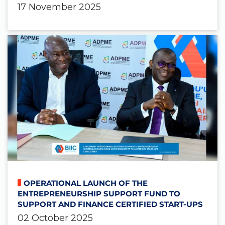
17 November 2025
OPERATIONAL LAUNCH OF THE
ENTREPRENEURSHIP SUPPORT FUND TO
SUPPORT AND FINANCE CERTIFIED START-UPS
02 October 2025