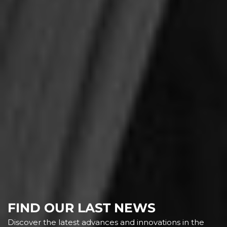
FIND OUR LAST NEWS
Discover the latest advances and innovations in the