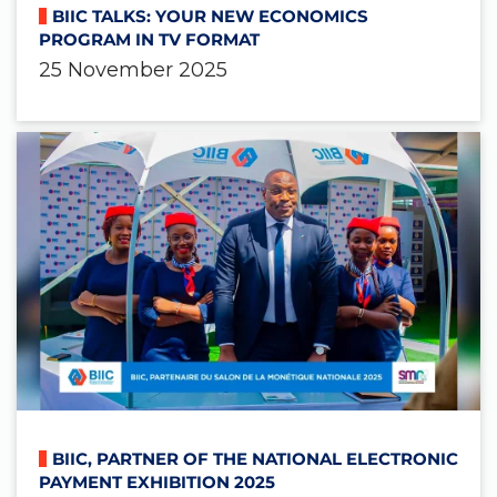
BIIC TALKS: YOUR NEW ECONOMICS
PROGRAM IN TV FORMAT
25 November 2025
BIIC, PARTNER OF THE NATIONAL ELECTRONIC
PAYMENT EXHIBITION 2025