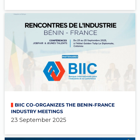
BIIC CO-ORGANIZES THE BENIN-FRANCE
INDUSTRY MEETINGS
23 September 2025