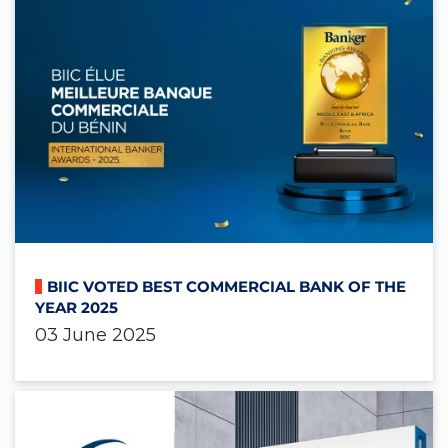
BIIC VOTED BEST COMMERCIAL BANK OF THE
YEAR 2025
03 June 2025