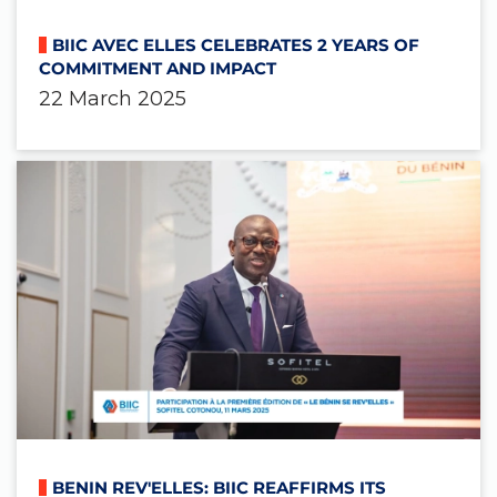
BIIC AVEC ELLES CELEBRATES 2 YEARS OF
COMMITMENT AND IMPACT
22 March 2025
BENIN REV'ELLES: BIIC REAFFIRMS ITS