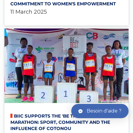
COMMITMENT TO WOMEN'S EMPOWERMENT
11 March 2025
Besoin d'aide ?
BIIC SUPPORTS THE 'BE THE BEST'
MARATHON: SPORT, COMMUNITY AND THE
INFLUENCE OF COTONOU