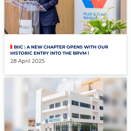
BIIC : A NEW CHAPTER OPENS WITH OUR
HISTORIC ENTRY INTO THE BRVM !
28 April 2025