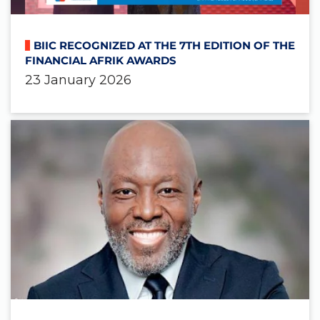
BIIC RECOGNIZED AT THE 7TH EDITION OF THE
FINANCIAL AFRIK AWARDS
23 January 2026