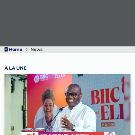
Home
News
À LA UNE