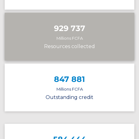
929 737
Millions FCFA
Resources collected
847 881
Millions FCFA
Outstanding credit