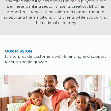
has established itself as one of the main players in the
Beninese banking sector. Since its creation, BIIC has
embodied strength, innovation and commitment to
supporting the ambitions of its clients while supporting
the national economy.
OUR MISSION
It is to provide customers with financing and support
for sustainable growth.