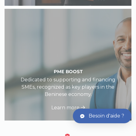
PME BOOST
Dedicated to supporting and financing
SMEs, recognized as key players in the
Beninese economy.
Learn more
Besoin d'aide ?