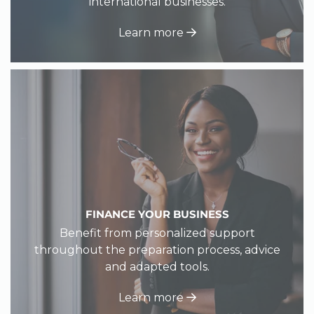
international businesses.
Learn more
FINANCE YOUR BUSINESS
Benefit from personalized support
throughout the preparation process, advice
and adapted tools.
Learn more