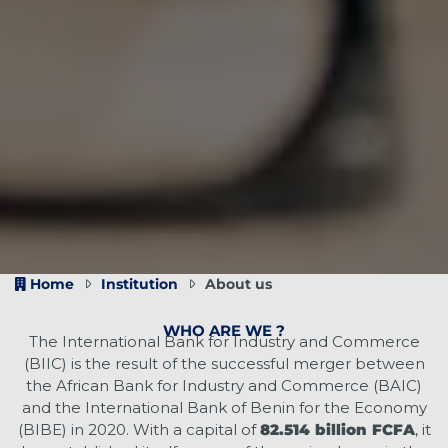
Home
Institution
About us
WHO ARE WE ?
The International Bank for Industry and Commerce
(BIIC) is the result of the successful merger between
the African Bank for Industry and Commerce (BAIC)
and the International Bank of Benin for the Economy
(BIBE) in 2020. With a capital of
82.514 billion FCFA
, it