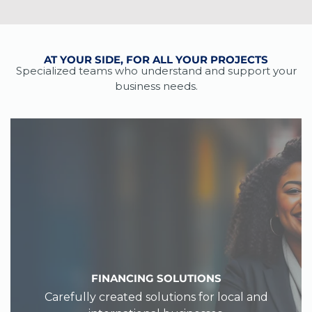
AT YOUR SIDE, FOR ALL YOUR PROJECTS
Specialized teams who understand and support your
business needs.
FINANCING SOLUTIONS
Carefully created solutions for local and