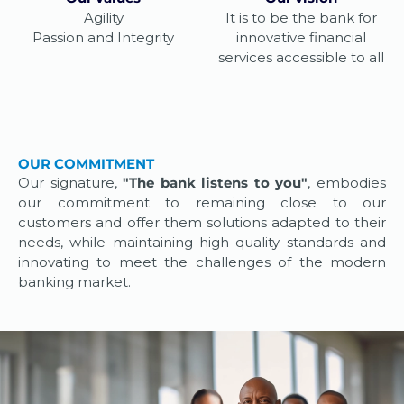
Agility
It is to be the bank for
Passion and Integrity
innovative financial
services accessible to all
OUR COMMITMENT
Our signature,
"The bank listens to you"
, embodies
our commitment to remaining close to our
customers and offer them solutions adapted to their
needs, while maintaining high quality standards and
innovating to meet the challenges of the modern
banking market.