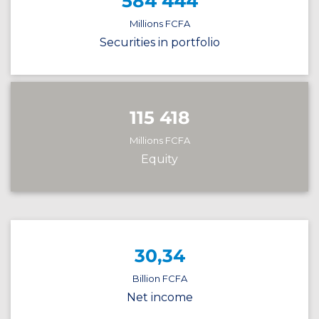
584 444
Millions FCFA
Securities in portfolio
115 418
Millions FCFA
Equity
30,34
Billion FCFA
Net income