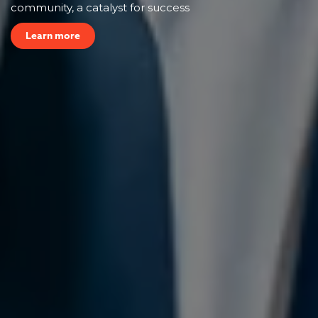
community, a catalyst for success
Learn more