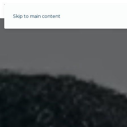
Menu
Skip to main content