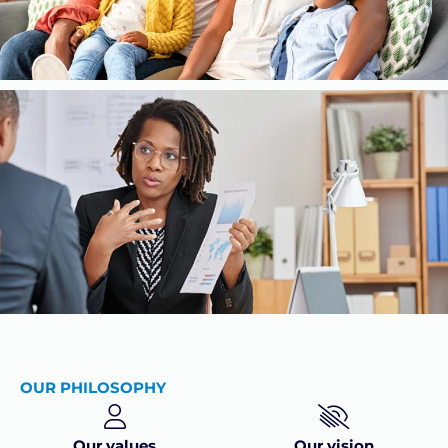
OUR PHILOSOPHY
Our values
Our vision