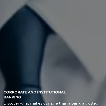
CORPORATE AND INSTITUTIONAL
BANKING
Discover what makes us more than a bank, a trusted