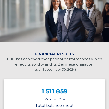
FINANCIAL RESULTS
BIIC has achieved exceptional performances which
reflect its solidity and its Beninese character :
(as of September 30, 2024)
1 511 859
Millions FCFA
Total balance sheet